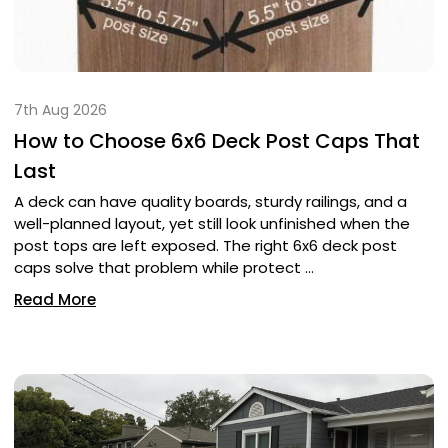
7th Aug 2026
How to Choose 6x6 Deck Post Caps That
Last
A deck can have quality boards, sturdy railings, and a
well-planned layout, yet still look unfinished when the
post tops are left exposed. The right 6x6 deck post
caps solve that problem while protect …
Read More