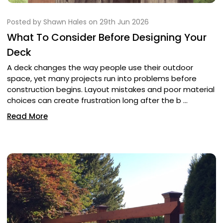
Posted by Shawn Hales on 29th Jun 2026
What To Consider Before Designing Your
Deck
A deck changes the way people use their outdoor
space, yet many projects run into problems before
construction begins. Layout mistakes and poor material
choices can create frustration long after the b …
Read More