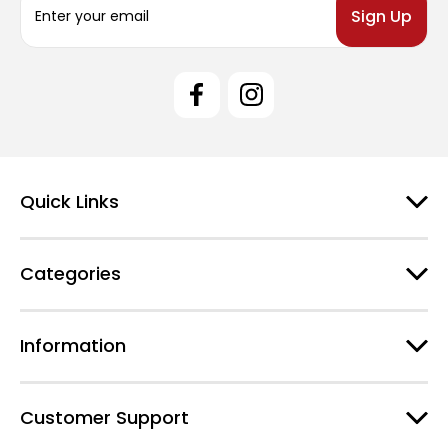
m
a
i
l
A
d
d
r
e
Quick Links
s
s
Categories
Information
Customer Support