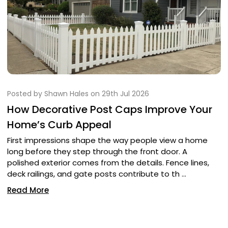
Posted by Shawn Hales on 29th Jul 2026
How Decorative Post Caps Improve Your
Home’s Curb Appeal
First impressions shape the way people view a home
long before they step through the front door. A
polished exterior comes from the details. Fence lines,
deck railings, and gate posts contribute to th …
Read More