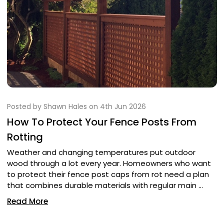
Posted by Shawn Hales on 4th Jun 2026
How To Protect Your Fence Posts From
Rotting
Weather and changing temperatures put outdoor
wood through a lot every year. Homeowners who want
to protect their fence post caps from rot need a plan
that combines durable materials with regular main …
Read More