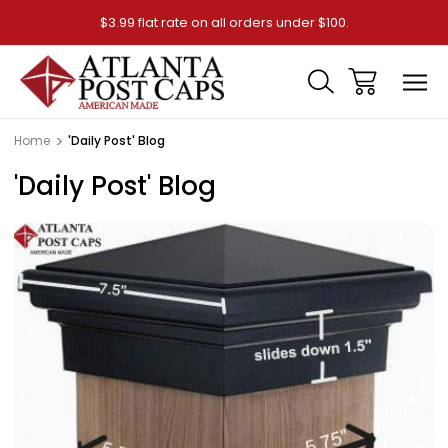
$3.99 flat rate on all orders under $100.
Home
'Daily Post' Blog
'Daily Post' Blog