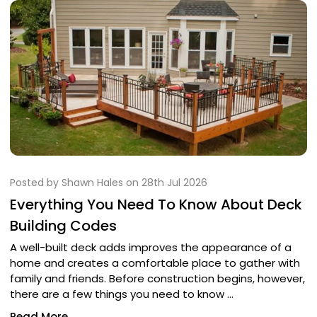
Posted by Shawn Hales on 28th Jul 2026
Everything You Need To Know About Deck
Building Codes
A well-built deck adds improves the appearance of a
home and creates a comfortable place to gather with
family and friends. Before construction begins, however,
there are a few things you need to know …
Read More