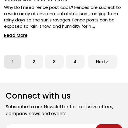
Why Do I need fence post caps? Fences are subject to
a wide array of environmental stressors, ranging from
rainy days to the sun's ravages. Fence posts can be
exposed to rain, snow, and humidity for h …
Read More
1
2
3
4
Next
Connect with us
Subscribe to our Newsletter for exclusive offers,
company news and events.
E