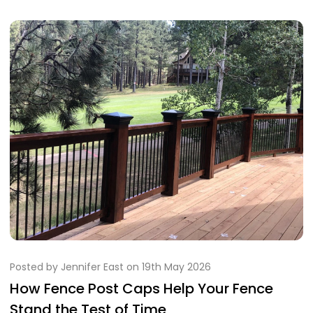
Posted by Jennifer East on 19th May 2026
How Fence Post Caps Help Your Fence
Stand the Test of Time