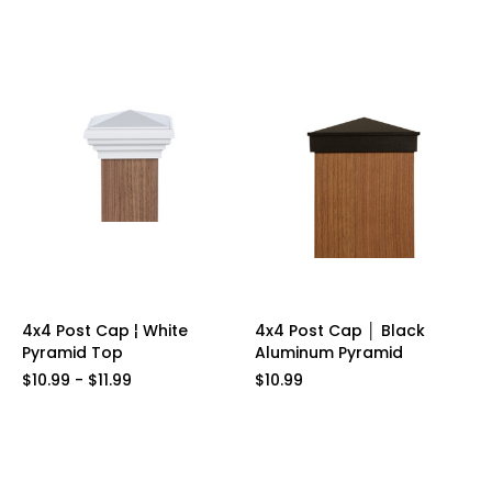
4x4 Post Cap ¦ White
4x4 Post Cap │ Black
Pyramid Top
Aluminum Pyramid
$10.99 - $11.99
$10.99