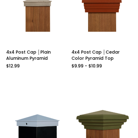
4x4 Post Cap │Plain
4x4 Post Cap │Cedar
Aluminum Pyramid
Color Pyramid Top
$12.99
$9.99 - $10.99