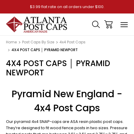
$3.99 flat rate on all orders under $100.
Home
Post Caps By Size
4x4 Post Caps
4X4 POST CAPS │ PYRAMID NEWPORT
4X4 POST CAPS │ PYRAMID
NEWPORT
Pyramid New England -
4x4 Post Caps
Our pyramid 4x4 SNAP-caps are ASA resin plastic post caps.
They’re designed to fit wood fence posts in two sizes. Pressure