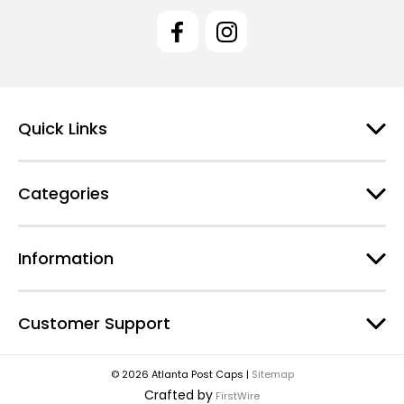
l
A
d
d
r
e
Quick Links
s
s
Categories
Information
Customer Support
© 2026 Atlanta Post Caps |
Sitemap
Crafted by
FirstWire