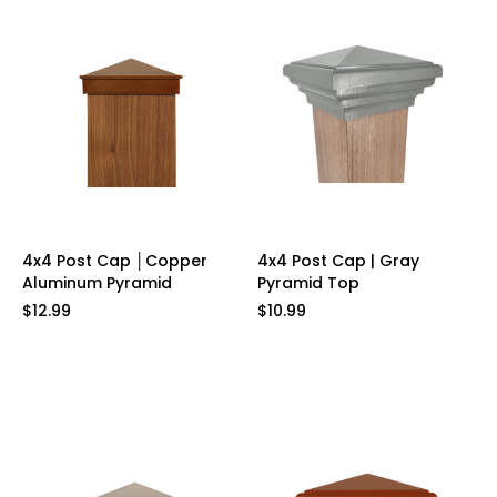
4x4 Post Cap │Copper
4x4 Post Cap | Gray
Aluminum Pyramid
Pyramid Top
$12.99
$10.99