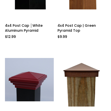
4x4 Post Cap │White
4x4 Post Cap | Green
Aluminum Pyramid
Pyramid Top
$12.99
$9.99