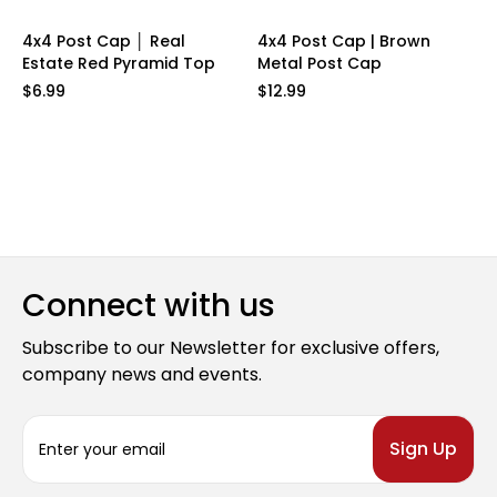
4x4 Post Cap │ Real
4x4 Post Cap | Brown
Estate Red Pyramid Top
Metal Post Cap
$6.99
$12.99
Connect with us
Subscribe to our Newsletter for exclusive offers,
company news and events.
E
m
a
i