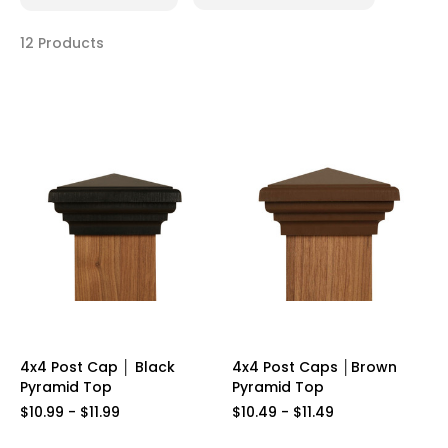
12 Products
4x4 Post Cap │ Black
4x4 Post Caps │Brown
Pyramid Top
Pyramid Top
$10.99 - $11.99
$10.49 - $11.49