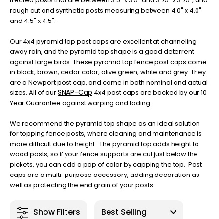
treated posts that are between 3.5” x 3.5” and 3.75” x 3.75”, and
rough cut and synthetic posts measuring between 4.0" x 4.0"
and 4.5" x 4.5".
Our 4x4 pyramid top post caps are excellent at channeling
away rain, and the pyramid top shape is a good deterrent
against large birds. These pyramid top fence post caps come
in black, brown, cedar color, olive green, white and grey. They
are a Newport post cap, and come in both nominal and actual
SNAP-Cap
sizes. All of our
4x4 post caps are backed by our 10
Year Guarantee against warping and fading.
We recommend the pyramid top shape as an ideal solution
for topping fence posts, where cleaning and maintenance is
more difficult due to height. The pyramid top adds height to
wood posts, so if your fence supports are cut just below the
pickets, you can add a pop of color by capping the top. Post
caps are a multi-purpose accessory, adding decoration as
well as protecting the end grain of your posts.
Show Filters