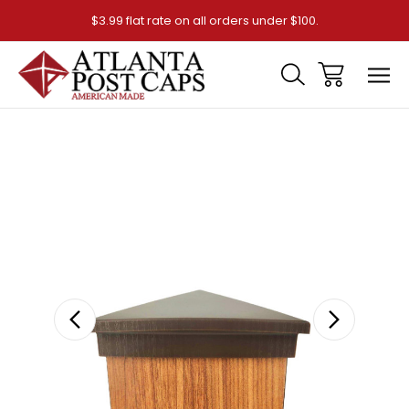
$3.99 flat rate on all orders under $100.
Sale