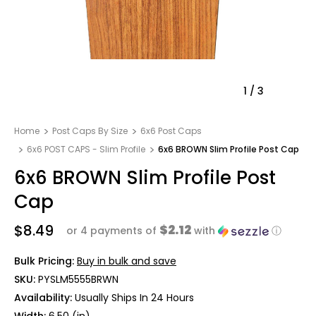
1
/
3
Home
Post Caps By Size
6x6 Post Caps
6x6 POST CAPS - Slim Profile
6x6 BROWN Slim Profile Post Cap
6x6 BROWN Slim Profile Post
Cap
$8.49
$2.12
or 4 payments of
with
ⓘ
Bulk Pricing:
Buy in bulk and save
SKU:
PYSLM5555BRWN
Availability:
Usually Ships In 24 Hours