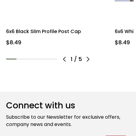
6x6 Black Slim Profile Post Cap
6x6 Whit
$8.49
$8.49
1
/
5
Connect with us
Subscribe to our Newsletter for exclusive offers,
company news and events.