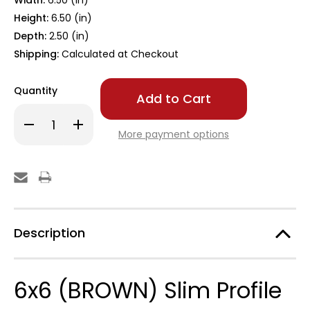
Width:
6.50 (in)
Height:
6.50 (in)
Depth:
2.50 (in)
Shipping:
Calculated at Checkout
Only
Quantity
left
in
Decrease
Increase
stock!
Quantity
Quantity
More payment options
of
of
6x6
6x6
BROWN
BROWN
Slim
Slim
Profile
Profile
Post
Post
Cap
Cap
Description
6x6 (BROWN) Slim Profile