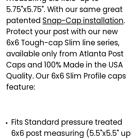
5.75"x5.75". With our same great
patented
Snap-Cap installation
.
Protect your post with our new
6x6 Tough-cap Slim line series,
available only from Atlanta Post
Caps and 100% Made in the USA
Quality. Our 6x6 Slim Profile caps
feature:
Fits Standard pressure treated
6x6 post measuring (5.5"x5.5" up