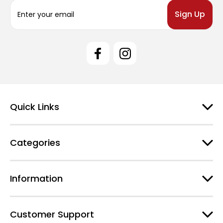
E
m
a
i
l
A
d
d
r
e
Quick Links
s
s
Categories
Information
Customer Support