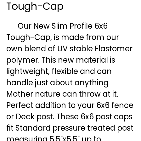
Tough-Cap
Our New Slim Profile 6x6
Tough-Cap, is made from our
own blend of UV stable Elastomer
polymer. This new material is
lightweight, flexible and can
handle just about anything
Mother nature can throw at it.
Perfect addition to your 6x6 fence
or Deck post. These 6x6 post caps
fit Standard pressure treated post
measuring 5.5"x5.5" up to