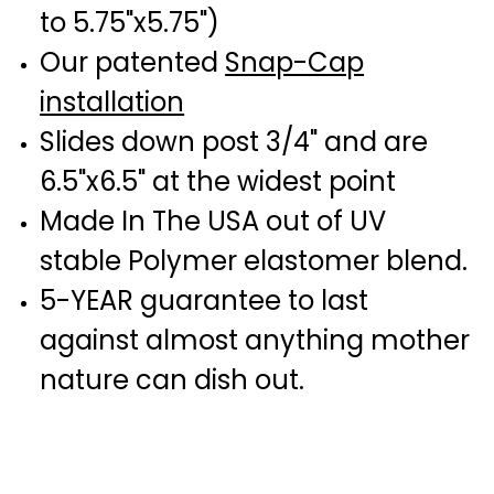
to 5.75"x5.75")
Our patented
Snap-Cap
installation
Slides down post 3/4" and are
6.5"x6.5" at the widest point
Made In The USA out of UV
stable Polymer elastomer blend.
5-YEAR guarantee to last
against almost anything mother
nature can dish out.