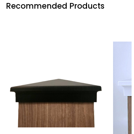
Recommended Products