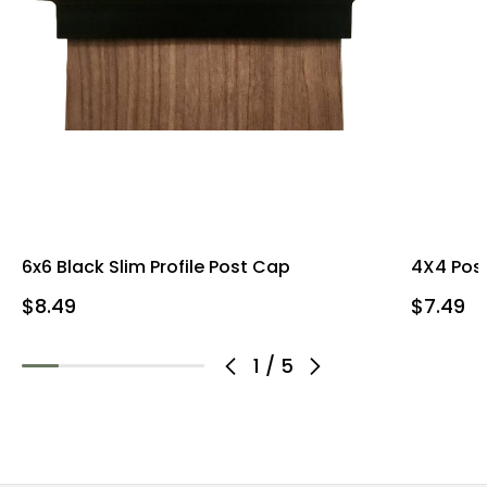
6x6 Black Slim Profile Post Cap
4X4 Post
$8.49
$7.49
1
/
5