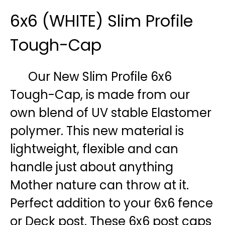
6x6 (WHITE) Slim Profile
Tough-Cap
Our New Slim Profile 6x6
Tough-Cap, is made from our
own blend of UV stable Elastomer
polymer. This new material is
lightweight, flexible and can
handle just about anything
Mother nature can throw at it.
Perfect addition to your 6x6 fence
or Deck post. These 6x6 post caps