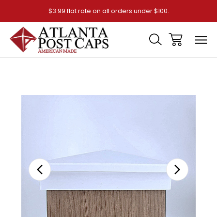
$3.99 flat rate on all orders under $100.
Sale