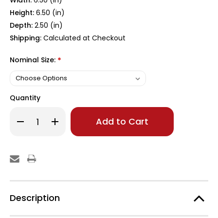
Width:
6.50 (in)
Height:
6.50 (in)
Depth:
2.50 (in)
Shipping:
Calculated at Checkout
Nominal Size:
*
Quantity
Only
Decrease
Increase
left
Quantity
Quantity
of
of
in
6x6
6x6
stock!
White
White
Slim
Slim
Profile
Profile
Post
Post
Cap
Cap
Description