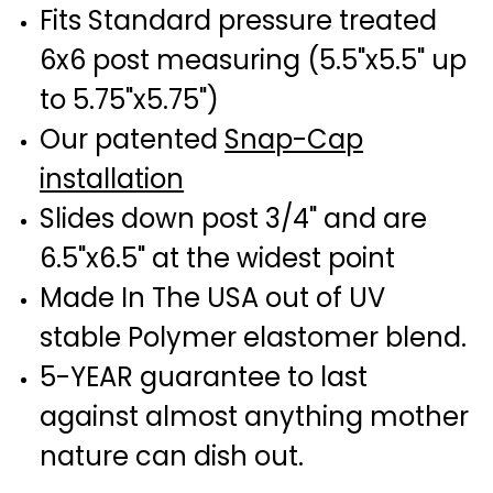
Fits Standard pressure treated
6x6 post measuring (5.5"x5.5" up
to 5.75"x5.75")
Our patented
Snap-Cap
installation
Slides down post 3/4" and are
6.5"x6.5" at the widest point
Made In The USA out of UV
stable Polymer elastomer blend.
5-YEAR guarantee to last
against almost anything mother
nature can dish out.