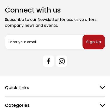
Connect with us
Subscribe to our Newsletter for exclusive offers,
company news and events.
E
m
a
i
l
A
d
d
r
e
Quick Links
s
s
Categories