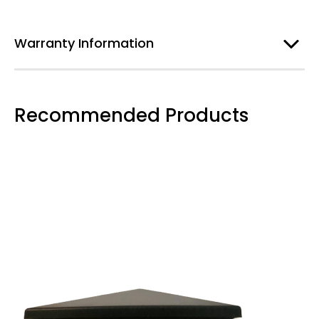
Warranty Information
Recommended Products