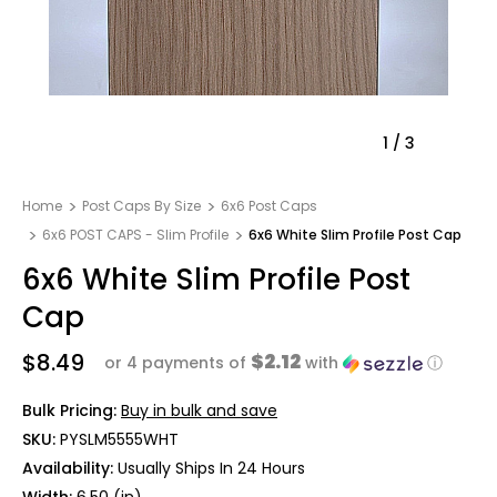
1
/
3
Home
Post Caps By Size
6x6 Post Caps
6x6 POST CAPS - Slim Profile
6x6 White Slim Profile Post Cap
6x6 White Slim Profile Post
Cap
$8.49
$2.12
or 4 payments of
with
ⓘ
Bulk Pricing:
Buy in bulk and save
SKU:
PYSLM5555WHT
Availability:
Usually Ships In 24 Hours