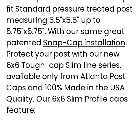
fit Standard pressure treated post
measuring 5.5"x5.5" up to
5.75"x5.75". With our same great
patented
Snap-Cap installation
.
Protect your post with our new
6x6 Tough-cap Slim line series,
available only from Atlanta Post
Caps and 100% Made in the USA
Quality. Our 6x6 Slim Profile caps
feature: