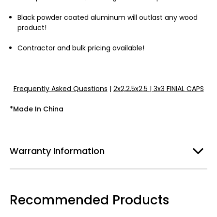
Black powder coated aluminum will outlast any wood
product!
Contractor and bulk pricing available!
Frequently Asked Questions
|
2x2,2.5x2.5 | 3x3 FINIAL CAPS
*Made In China
Warranty Information
Recommended Products