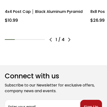
4x4 Post Cap │ Black Aluminum Pyramid
8x8 Pos
$10.99
$26.99
1
/
4
Connect with us
Subscribe to our Newsletter for exclusive offers,
company news and events.
E
m