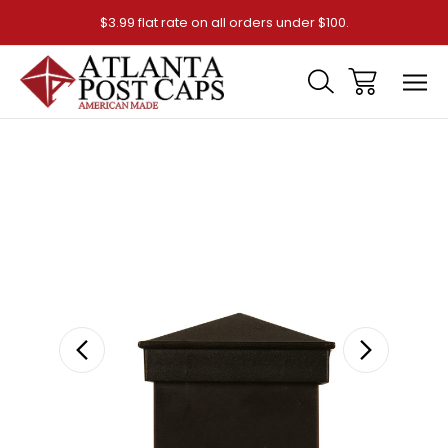
$3.99 flat rate on all orders under $100.
Sale