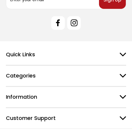
a
i
l
A
d
d
r
e
Quick Links
s
s
Categories
Information
Customer Support