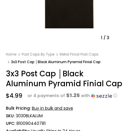
1
/
3
Home
Post Caps By Type
Metal Finial Post Caps
3x3 Post Cap │Black Aluminum Pyramid Finial Cap
3x3 Post Cap │Black
Aluminum Pyramid Finial Cap
$4.99
$1.25
or 4 payments of
with
ⓘ
Bulk Pricing:
Buy in bulk and save
SKU:
3030BLKALUM
UPC:
810090440781