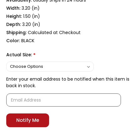
Availability:
Usually Ships In 24 Hours
Width:
3.20 (in)
Height:
1.50 (in)
Depth:
3.20 (in)
Shipping:
Calculated at Checkout
Color:
BLACK
Actual Size:
*
Enter your email address to be notified when this item is
back in stock.