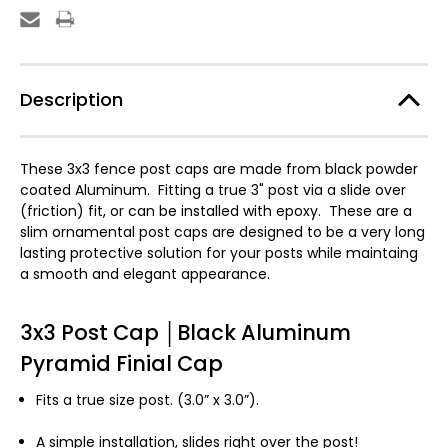
Description
These 3x3 fence post caps are made from black powder
coated Aluminum. Fitting a true 3" post via a slide over
(friction) fit, or can be installed with epoxy. These are a
slim ornamental post caps are designed to be a very long
lasting protective solution for your posts while maintaing
a smooth and elegant appearance.
3x3 Post Cap │Black Aluminum
Pyramid Finial Cap
Fits a true size post. (3.0” x 3.0”).
A simple installation, slides right over the post!