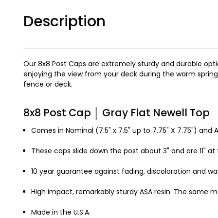
Description
Our 8x8 Post Caps are extremely sturdy and durable optio
enjoying the view from your deck during the warm sprin
fence or deck.
8x8 Post Cap │ Gray Flat Newell Top
Comes in Nominal (7.5" x 7.5" up to 7.75" X 7.75") and Ac
These caps slide down the post about 3" and are 11" at t
10 year guarantee against fading, discoloration and wa
High impact, remarkably sturdy ASA resin. The same ma
Made in the U.S.A.