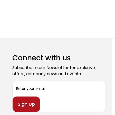
Connect with us
Subscribe to our Newsletter for exclusive
offers, company news and events.
E
m
a
i
l
A