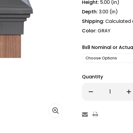
Height:
5.00 (in)
Depth:
3.00 (in)
Shipping:
Calculated
Color:
GRAY
8x8 Nominal or Actua
Quantity
Decrease
Inc
Quantity
Qu
of
of
8x8
8x
Post
Po
Cap
Ca
│
│
Gray
Gr
Flat
Fla
Top
To