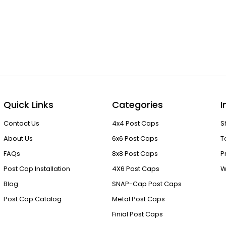
Quick Links
Categories
I
Contact Us
4x4 Post Caps
S
About Us
6x6 Post Caps
T
FAQs
8x8 Post Caps
P
Post Cap Installation
4X6 Post Caps
W
Blog
SNAP-Cap Post Caps
Post Cap Catalog
Metal Post Caps
Finial Post Caps