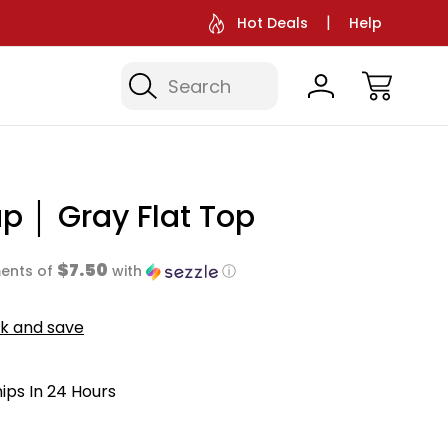
Hot Deals
Help
Search
p │ Gray Flat Top
$7.50
ents of
with
ⓘ
lk and save
hips In 24 Hours