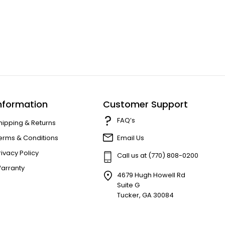
nformation
Customer Support
FAQ’s
hipping & Returns
erms & Conditions
Email Us
rivacy Policy
Call us at (770) 808-0200
arranty
4679 Hugh Howell Rd
Suite G
Tucker, GA 30084