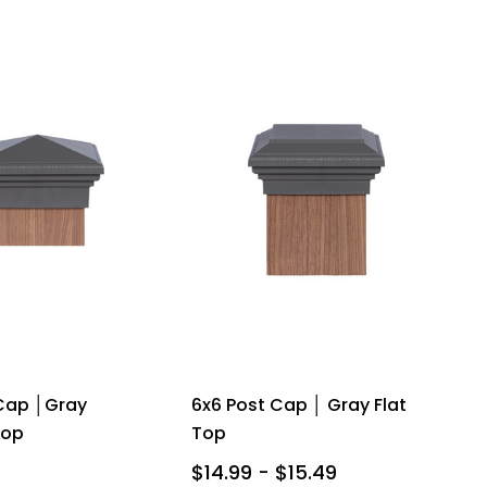
Cap │Gray
6x6 Post Cap │ Gray Flat
Top
Top
$14.99 - $15.49