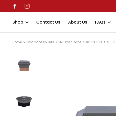
Shop
Contact Us
About Us
FAQs
Home
Post Caps By Size
8x8 Post Caps
8x8 POST CAPS │ F