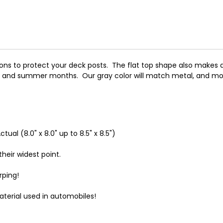
ns to protect your deck posts. The flat top shape also makes a 
g and summer months. Our gray color will match metal, and mod
tual (8.0" x 8.0" up to 8.5" x 8.5")
heir widest point.
rping!
terial used in automobiles!