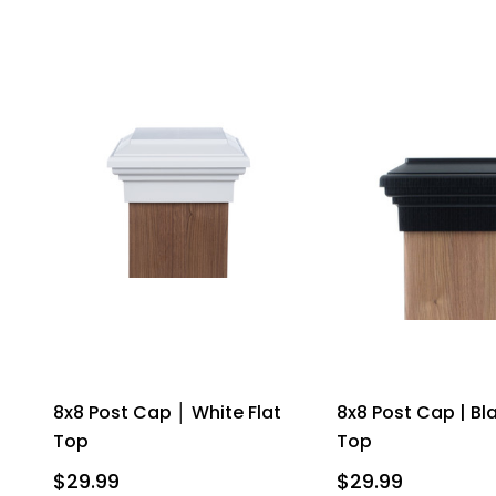
8x8 Post Cap │ White Flat
8x8 Post Cap | Bla
Top
Top
$29.99
$29.99