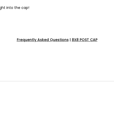
ght into the cap!
Frequently Asked Questions
|
8X8 POST CAP