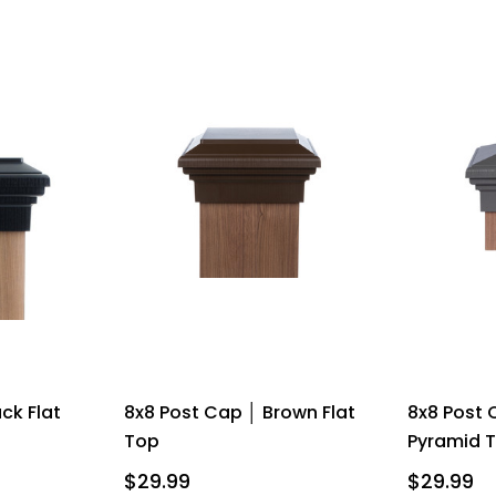
ck Flat
8x8 Post Cap │ Brown Flat
8x8 Post 
Top
Pyramid 
$29.99
$29.99