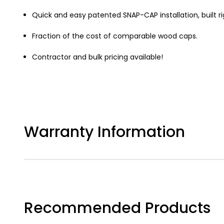
Quick and easy patented SNAP-CAP installation, built ri
Fraction of the cost of comparable wood caps.
Contractor and bulk pricing available!
Warranty Information
Recommended Products