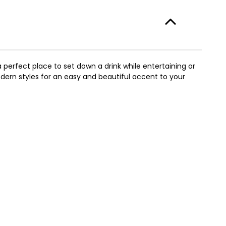
perfect place to set down a drink while entertaining or
ern styles for an easy and beautiful accent to your