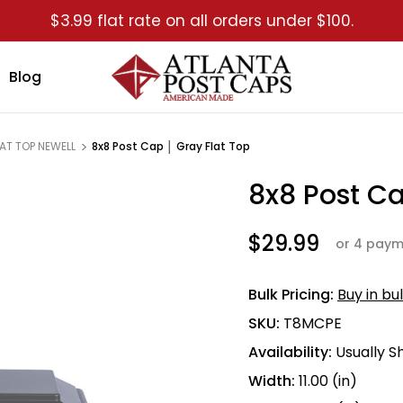
$3.99 flat rate on all orders under $100.
Blog
LAT TOP NEWELL
8x8 Post Cap │ Gray Flat Top
8x8 Post Ca
Sale
$29.99
or 4 paym
Bulk Pricing:
Buy in bu
SKU:
T8MCPE
Availability:
Usually S
Width:
11.00 (in)