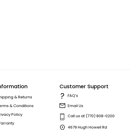
nformation
Customer Support
FAQ’s
hipping & Returns
erms & Conditions
Email Us
rivacy Policy
Call us at (770) 808-0200
arranty
4679 Hugh Howell Rd