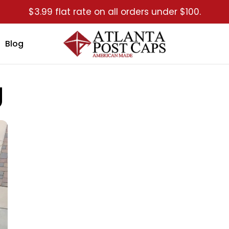
$3.99 flat rate on all orders under $100.
Blog
g