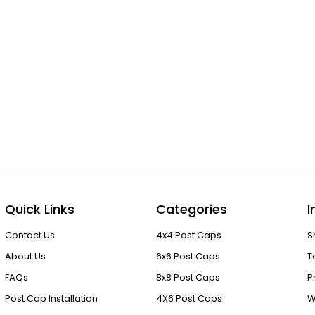
Quick Links
Categories
I
Contact Us
4x4 Post Caps
S
About Us
6x6 Post Caps
T
FAQs
8x8 Post Caps
P
Post Cap Installation
4X6 Post Caps
W