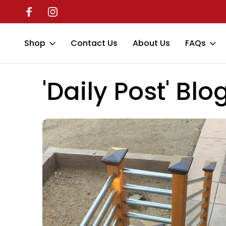
Shop
Contact Us
About Us
FAQs
Home
'Daily Post' Blog
protective covers
'Daily Post' Blo