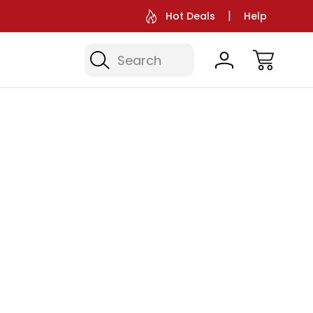
Hot Deals
Help
Search