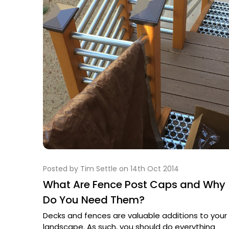
Posted by Tim Settle on 14th Oct 2014
What Are Fence Post Caps and Why
Do You Need Them?
Decks and fences are valuable additions to your
landscape. As such, you should do everything