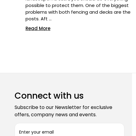
possible to protect them. One of the biggest
problems with both fencing and decks are the
posts. Aft …
Read More
Connect with us
Subscribe to our Newsletter for exclusive
offers, company news and events.
E
m