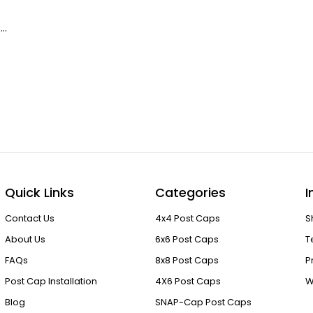
 …
Quick Links
Categories
I
Contact Us
4x4 Post Caps
S
About Us
6x6 Post Caps
T
FAQs
8x8 Post Caps
P
Post Cap Installation
4X6 Post Caps
W
Blog
SNAP-Cap Post Caps