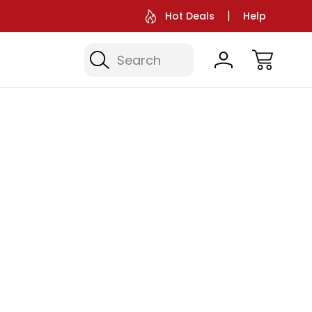
Hot Deals
Help
Search