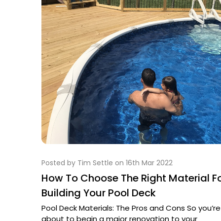
Posted by Tim Settle on 16th Mar 2022
How To Choose The Right Material F
Building Your Pool Deck
Pool Deck Materials: The Pros and Cons So you’re
about to begin a major renovation to your