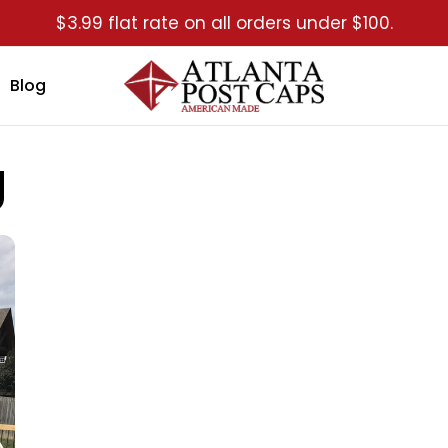
$3.99 flat rate on all orders under $100.
Blog
g