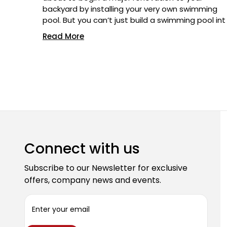
backyard by installing your very own swimming
pool. But you can’t just build a swimming pool int
Read More
Connect with us
Subscribe to our Newsletter for exclusive
offers, company news and events.
E
m
a