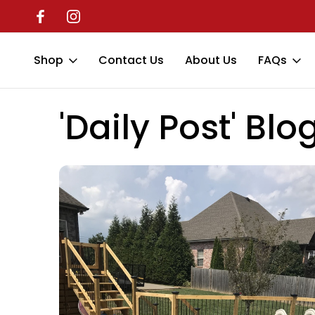
Shop
Contact Us
About Us
FAQs
Home
'Daily Post' Blog
pool rails
'Daily Post' Blo