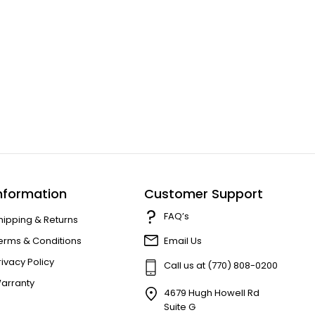
nformation
Customer Support
FAQ’s
hipping & Returns
erms & Conditions
Email Us
rivacy Policy
Call us at (770) 808-0200
arranty
4679 Hugh Howell Rd
Suite G