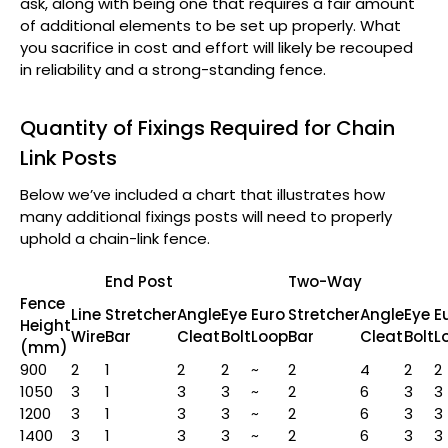
ask, along with being one that requires a fair amount
of additional elements to be set up properly. What
you sacrifice in cost and effort will likely be recouped
in reliability and a strong-standing fence.
Quantity of Fixings Required for Chain
Link Posts
Below we’ve included a chart that illustrates how
many additional fixings posts will need to properly
uphold a chain-link fence.
End Post
Two-Way
Fence
Line
Stretcher
Angle
Eye
Euro
Stretcher
Angle
Eye
E
Height
Wire
Bar
Cleat
Bolt
Loop
Bar
Cleat
Bolt
L
(mm)
900
2
1
2
2
~
2
4
2
2
1050
3
1
3
3
~
2
6
3
3
1200
3
1
3
3
~
2
6
3
3
1400
3
1
3
3
~
2
6
3
3