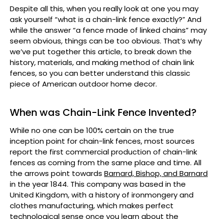
Despite all this, when you really look at one you may
ask yourself “what is a chain-link fence exactly?” And
while the answer “a fence made of linked chains” may
seem obvious, things can be too obvious. That’s why
we’ve put together this article, to break down the
history, materials, and making method of chain link
fences, so you can better understand this classic
piece of American outdoor home decor.
When was Chain-Link Fence Invented?
While no one can be 100% certain on the true
inception point for chain-link fences, most sources
report the first commercial production of chain-link
fences as coming from the same place and time. All
the arrows point towards
Barnard, Bishop, and Barnard
in the year 1844. This company was based in the
United Kingdom, with a history of ironmongery and
clothes manufacturing, which makes perfect
technological sense once you learn about the