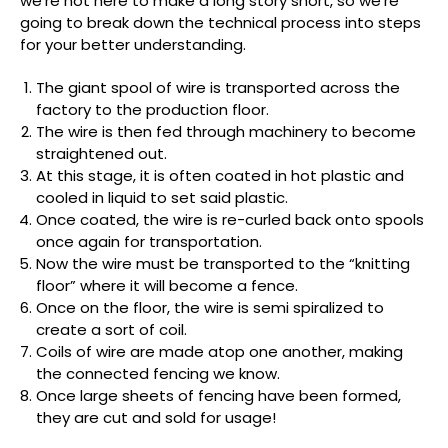
we’re not here to make a long story short, so we’re
going to break down the technical process into steps
for your better understanding.
The giant spool of wire is transported across the
factory to the production floor.
The wire is then fed through machinery to become
straightened out.
At this stage, it is often coated in hot plastic and
cooled in liquid to set said plastic.
Once coated, the wire is re-curled back onto spools
once again for transportation.
Now the wire must be transported to the “knitting
floor” where it will become a fence.
Once on the floor, the wire is semi spiralized to
create a sort of coil.
Coils of wire are made atop one another, making
the connected fencing we know.
Once large sheets of fencing have been formed,
they are cut and sold for usage!