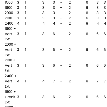
1500
3
1
3
3
~
2
6
3
3
1800
3
1
3
3
~
2
6
3
3
2000
3
1
3
3
~
2
6
3
3
2100
3
1
3
3
~
2
6
3
3
2400
4
1
4
4
~
2
8
4
4
1800 +
Vert
3
1
3
6
~
2
6
6
6
Ext
2000 +
Vert
3
1
3
6
~
2
6
6
6
Ext
2100 +
Vert
3
1
3
6
~
2
6
6
6
Ext
2400 +
Vert
4
1
4
7
~
2
8
7
7
Ext
1800 +
Crank
3
1
3
6
~
2
6
6
6
Ext