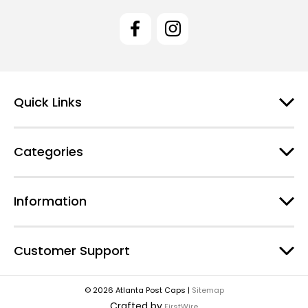
i
l
A
d
d
r
e
Quick Links
s
s
Categories
Information
Customer Support
© 2026 Atlanta Post Caps |
Sitemap
Crafted by
FirstWire