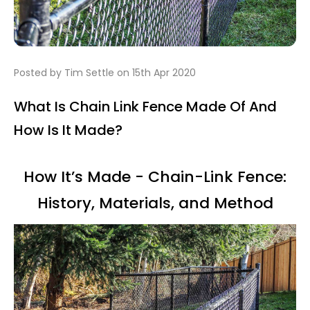
Posted by Tim Settle on 15th Apr 2020
What Is Chain Link Fence Made Of And
How Is It Made?
How It’s Made - Chain-Link Fence:
History, Materials, and Method