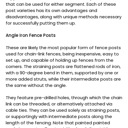
that can be used for either segment. Each of these
post varieties has its own advantages and
disadvantages, along with unique methods necessary
for successfully putting them up.
Angle Iron Fence Posts
These are likely the most popular form of fence posts
used for chain-link fences, being inexpensive, easy to
set up, and capable of holding up fences from the
corners. The straining posts are flattened rods of iron,
with a 90-degree bend in them, supported by one or
more added struts, while their intermediate posts are
the same without the angle.
They feature pre-drilled holes, through which the chain
link can be threaded, or alternatively attached via
cable ties. They can be used solely as straining posts,
or supportingly with intermediate posts along the
length of the fencing. Note that painted painted