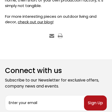
home, then short of your own production factory, it’s
simply not tangible.
For more interesting pieces on outdoor living and
decor,
check out our blog!
Connect with us
Subscribe to our Newsletter for exclusive offers,
company news and events.
E
m
a