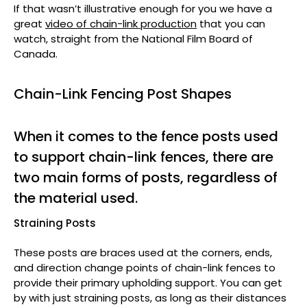
If that wasn’t illustrative enough for you we have a
great
video of chain-link production
that you can
watch, straight from the National Film Board of
Canada.
Chain-Link Fencing Post Shapes
When it comes to the fence posts used
to support chain-link fences, there are
two main forms of posts, regardless of
the material used.
Straining Posts
These posts are braces used at the corners, ends,
and direction change points of chain-link fences to
provide their primary upholding support. You can get
by with just straining posts, as long as their distances