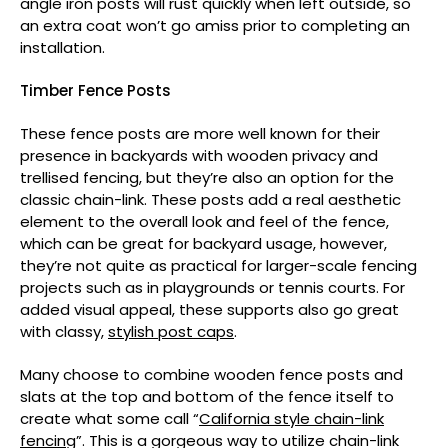
angle iron posts will rust quickly when left outside, so
an extra coat won’t go amiss prior to completing an
installation.
Timber Fence Posts
These fence posts are more well known for their
presence in backyards with wooden privacy and
trellised fencing, but they’re also an option for the
classic chain-link. These posts add a real aesthetic
element to the overall look and feel of the fence,
which can be great for backyard usage, however,
they’re not quite as practical for larger-scale fencing
projects such as in playgrounds or tennis courts. For
added visual appeal, these supports also go great
with classy,
stylish post caps
.
Many choose to combine wooden fence posts and
slats at the top and bottom of the fence itself to
create what some call “
California style chain-link
fencing
”. This is a gorgeous way to utilize chain-link