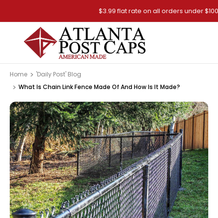
$3.99 flat rate on all orders under $100
Home
'Daily Post' Blog
What Is Chain Link Fence Made Of And How Is It Made?