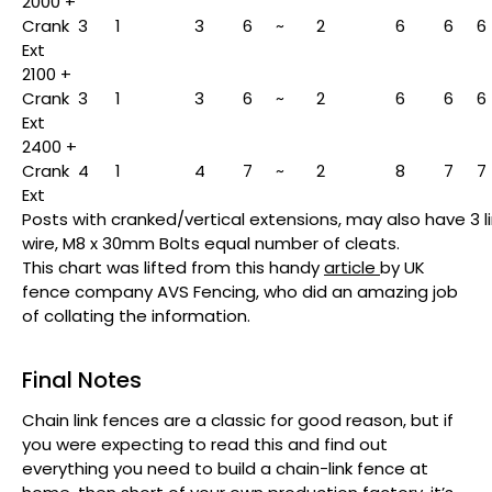
2000 +
Crank
3
1
3
6
~
2
6
6
6
Ext
2100 +
Crank
3
1
3
6
~
2
6
6
6
Ext
2400 +
Crank
4
1
4
7
~
2
8
7
7
Ext
Posts with cranked/vertical extensions, may also have 3 li
wire, M8 x 30mm Bolts equal number of cleats.
This chart was lifted from this handy
article
by UK
fence company AVS Fencing, who did an amazing job
of collating the information.
Final Notes
Chain link fences are a classic for good reason, but if
you were expecting to read this and find out
everything you need to build a chain-link fence at