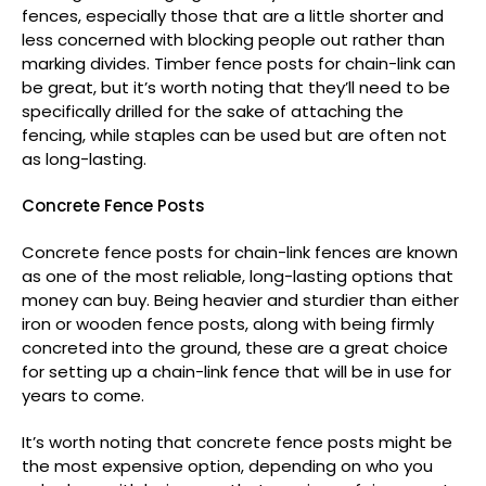
fences, especially those that are a little shorter and
less concerned with blocking people out rather than
marking divides. Timber fence posts for chain-link can
be great, but it’s worth noting that they’ll need to be
specifically drilled for the sake of attaching the
fencing, while staples can be used but are often not
as long-lasting.
Concrete Fence Posts
Concrete fence posts for chain-link fences are known
as one of the most reliable, long-lasting options that
money can buy. Being heavier and sturdier than either
iron or wooden fence posts, along with being firmly
concreted into the ground, these are a great choice
for setting up a chain-link fence that will be in use for
years to come.
It’s worth noting that concrete fence posts might be
the most expensive option, depending on who you