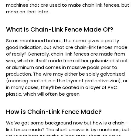
machines that are used to make chain link fences, but
more on that later.
What is Chain-Link Fence Made Of?
So as mentioned before, the name gives a pretty
good indication, but what are chain-link fences made
of really? Generally, chain-link fences are made from
wire, which is itself made from either galvanized steel
or aluminum and comes in massive pools prior to
production. The wire may either be solely galvanized
(meaning coated in a thin layer of protective zinc), or
in many cases, they’ll be coated in a layer of PVC
plastic, which will often be green.
How is Chain-Link Fence Made?
We’ve got some background now but how is a chain-
link fence made? The short answer is by machines, but