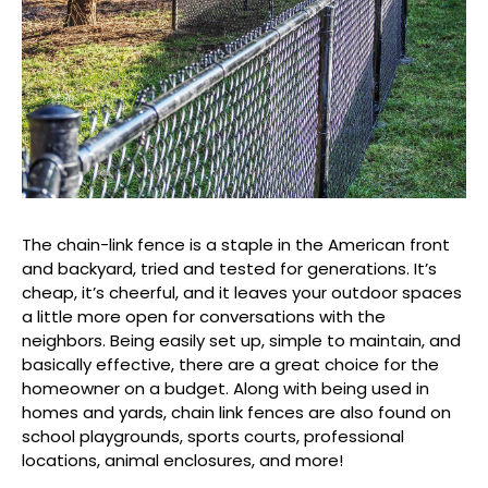
The chain-link fence is a staple in the American front
and backyard, tried and tested for generations. It’s
cheap, it’s cheerful, and it leaves your outdoor spaces
a little more open for conversations with the
neighbors. Being easily set up, simple to maintain, and
basically effective, there are a great choice for the
homeowner on a budget. Along with being used in
homes and yards, chain link fences are also found on
school playgrounds, sports courts, professional
locations, animal enclosures, and more!