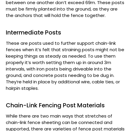
between one another don’t exceed 69m. These posts
must be firmly planted into the ground, as they are
the anchors that will hold the fence together.
Intermediate Posts
These are posts used to further support chain-link
fences when it’s felt that straining posts might not be
keeping things as steady as needed. To use them
properly it’s worth setting them up in around 3m
intervals, with iron posts being driveable into the
ground, and concrete posts needing to be dug in.
They’re held in place by additional wire, cable ties, or
hairpin staples.
Chain-Link Fencing Post Materials
While there are two main ways that stretches of
chain-link fence sheeting can be connected and
supported, there are varieties of fence post materials